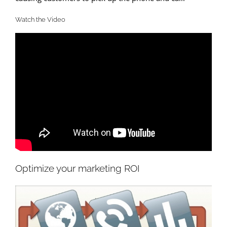
Watch the Video
Optimize your marketing ROI