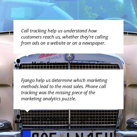
Call tracking help us understand how
customers reach us, whether they’re calling
from ads on a website or on a newspaper.
Madis Greimer
,
Mediabroker Tallinn
Fjango help us determine which marketing
methods lead to the most sales. Phone call
tracking was the missing piece of the
marketing analytics puzzle.
Marjut Seppälä
,
Manager, Black Bull Ltd