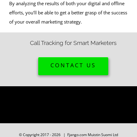
By analyzing the results of both your digital and offline
efforts, you’ll be able to get a better grasp of the success
of your overall marketing strategy.
Call Tracking for Smart Marketers
CONTACT US
© Copyright 2017 -
2026 | Fjango.com Muistin Suomi Ltd