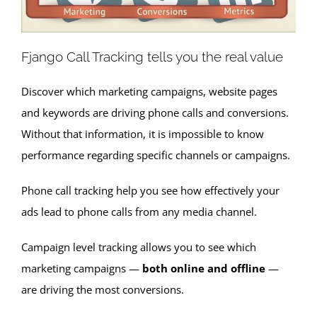
Fjango Call Tracking tells you the real value
Discover which marketing campaigns, website pages
and keywords are driving phone calls and conversions.
Without that information, it is impossible to know
performance regarding specific channels or campaigns.
Phone call tracking help you see how effectively your
ads lead to phone calls from any media channel.
Campaign level tracking allows you to see which
marketing campaigns —
both online and offline
—
are driving the most conversions.