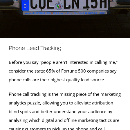
Phone Lead Tracking
Before you say “people aren’t interested in calling me,”
consider the stats: 65% of Fortune 500 companies say
phone calls are their highest quality lead source.
Phone call tracking is the missing piece of the marketing
analytics puzzle, allowing you to alleviate attribution
blind spots and better understand your audience by
analyzing which digital and offline marketing tactics are
causing customers to pick up the phone and call.