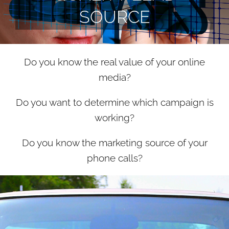
SOURCE
Do you know the real value of your online
media?
Do you want to determine which campaign is
working?
Do you know the marketing source of your
phone calls?